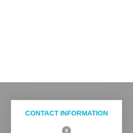
CONTACT INFORMATION