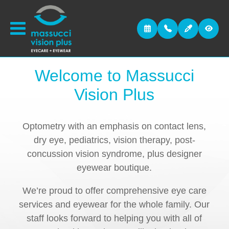
Welcome to
Massucci
Vision Plus
Optometry with an emphasis on contact lens,
dry eye, pediatrics, vision therapy, post-
concussion vision syndrome, plus designer
eyewear boutique.
We’re proud to offer comprehensive eye care
services and eyewear for the whole family. Our
staff looks forward to helping you with all of