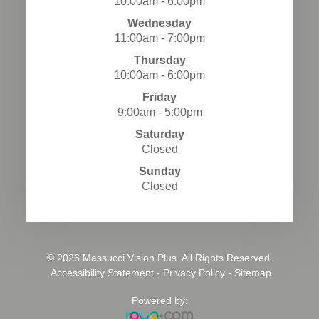
10:00am - 6:00pm
Wednesday
11:00am - 7:00pm
Thursday
10:00am - 6:00pm
Friday
9:00am - 5:00pm
Saturday
Closed
Sunday
Closed
© 2026 Massucci Vision Plus. All Rights Reserved.
​​​​​​​
Accessibility Statement
-
Privacy Policy
-
Sitemap
Powered by: