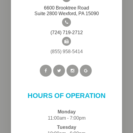
6600 Brooktree Road
​​​​​​​Suite 2800 Wexford, PA 15090
(724) 719-2712
(855) 958-5414
HOURS OF OPERATION
Monday
11:00am - 7:00pm
Tuesday