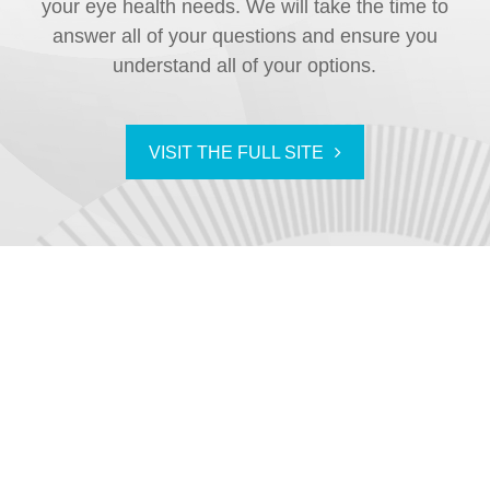
your eye health needs. We will take the time to
answer all of your questions and ensure you
understand all of your options.
VISIT THE FULL SITE