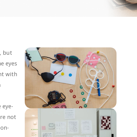
, but
he eyes
nt with
n
e eye-
are not
non-