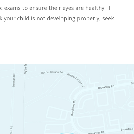
c exams to ensure their eyes are healthy. If
k your child is not developing properly, seek