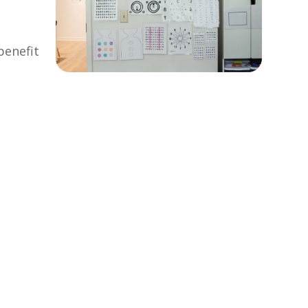
benefit