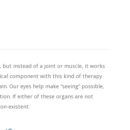
, but instead of a joint or muscle, it works
gical component with this kind of therapy
ain. Our eyes help make “seeing” possible,
tion. If either of these organs are not
non-existent.