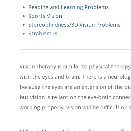
Reading and Learning Problems
Sports Vision
Stereoblindness/3D Vision Problems
Strabismus
Vision therapy is similar to physical therapy
with the eyes and brain. There is a neurolo
because the eyes are an extension of the br
but vision is reliant on the eye-brain connec
working properly, vision will be difficult or 