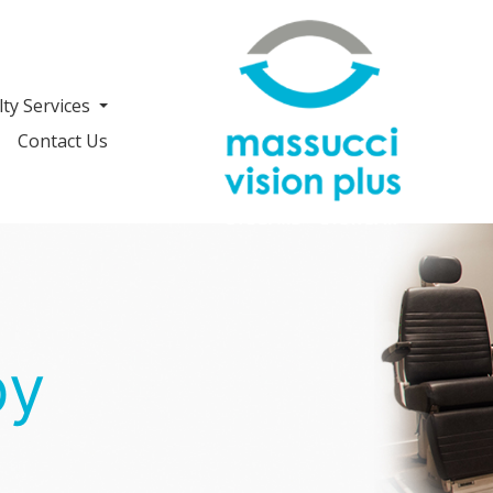
lty Services
Contact Us
py