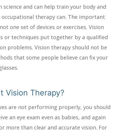
in science and can help train your body and
or occupational therapy can. The important
not one set of devices or exercises. Vision
s or techniques put together by a qualified
sion problems. Vision therapy should not be
thods that some people believe can fix your
glasses.
t Vision Therapy?
 eyes are not performing properly, you should
eive an eye exam even as babies, and again
or more than clear and accurate vision. For