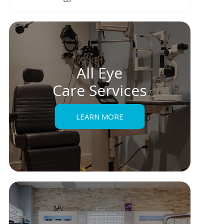
All Eye
Care Services
LEARN MORE