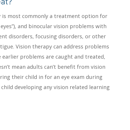
eat?
apy is most commonly a treatment option for
 eyes”), and binocular vision problems with
nt disorders, focusing disorders, or other
 fatigue. Vision therapy can address problems
e earlier problems are caught and treated,
esn’t mean adults can’t benefit from vision
ring their child in for an eye exam during
r child developing any vision related learning