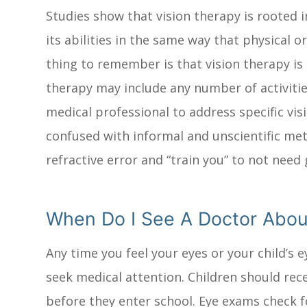
Studies show that vision therapy is rooted 
its abilities in the same way that physical 
thing to remember is that vision therapy is 
therapy may include any number of activitie
medical professional to address specific vi
confused with informal and unscientific me
refractive error and “train you” to not need 
When Do I See A Doctor Abou
Any time you feel your eyes or your child’s
seek medical attention. Children should rec
before they enter school. Eye exams check f