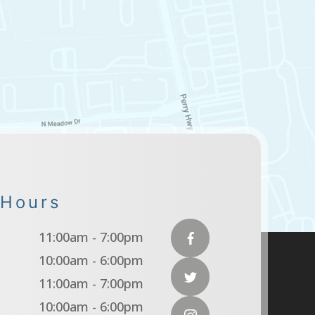
 Hours
11:00am - 7:00pm
10:00am - 6:00pm
11:00am - 7:00pm
10:00am - 6:00pm