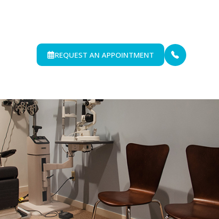
REQUEST AN APPOINTMENT