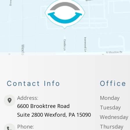
Contact Info
Office
Address:
Monday
6600 Brooktree Road
Tuesday
Suite 2800 Wexford, PA 15090
Wednesday
Phone:
Thursday