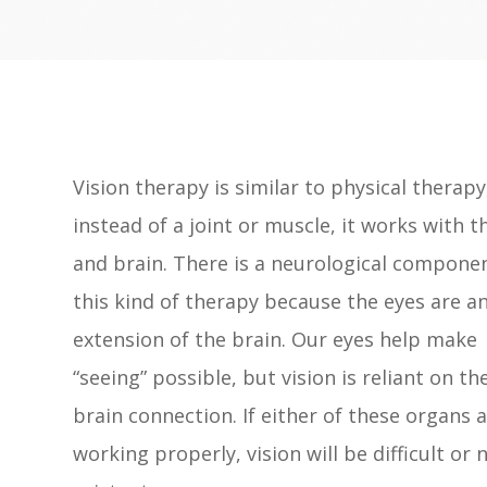
Vision therapy is similar to physical therapy
instead of a joint or muscle, it works with t
and brain. There is a neurological compone
this kind of therapy because the eyes are a
extension of the brain. Our eyes help make
“seeing” possible, but vision is reliant on th
brain connection. If either of these organs 
working properly, vision will be difficult or 