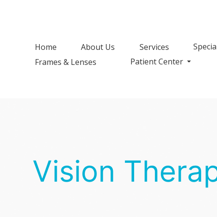
Specia
Home
About Us
Services
Patient Center
Frames & Lenses
Vision Thera