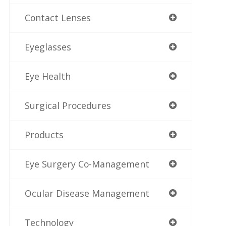
Contact Lenses
Eyeglasses
Eye Health
Surgical Procedures
Products
Eye Surgery Co-Management
Ocular Disease Management
Technology