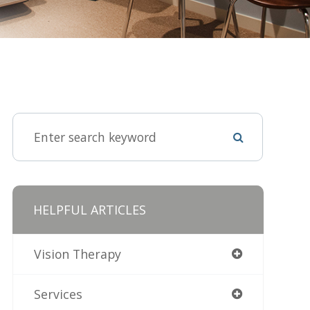
HELPFUL ARTICLES
Vision Therapy
Services