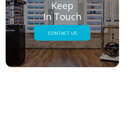
Keep
In Touch
CONTACT US