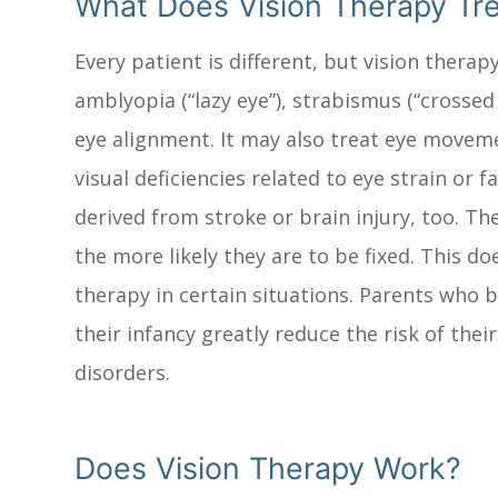
What Does Vision Therapy Tr
Every patient is different, but vision ther
amblyopia (“lazy eye”), strabismus (“crossed
eye alignment. It may also treat eye moveme
visual deficiencies related to eye strain or
derived from stroke or brain injury, too. Th
the more likely they are to be fixed. This do
therapy in certain situations. Parents who b
their infancy greatly reduce the risk of thei
disorders.
Does Vision Therapy Work?