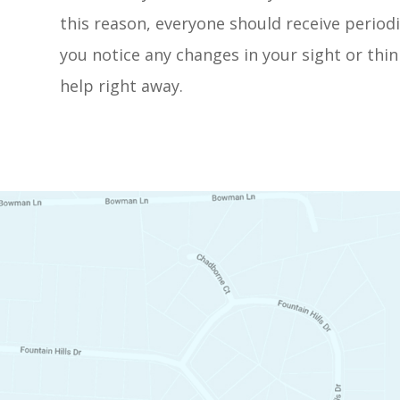
this reason, everyone should receive periodi
you notice any changes in your sight or thin
help right away.