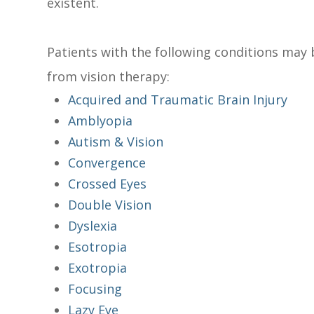
existent.
Patients with the following conditions may 
from vision therapy:
Acquired and Traumatic Brain Injury
Amblyopia
Autism & Vision
Convergence
Crossed Eyes
Double Vision
Dyslexia
Esotropia
Exotropia
Focusing
Lazy Eye