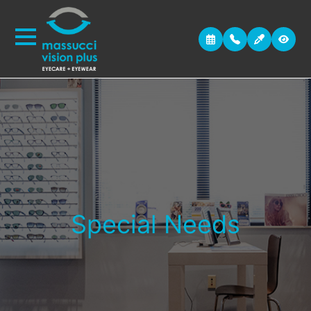
Special Needs