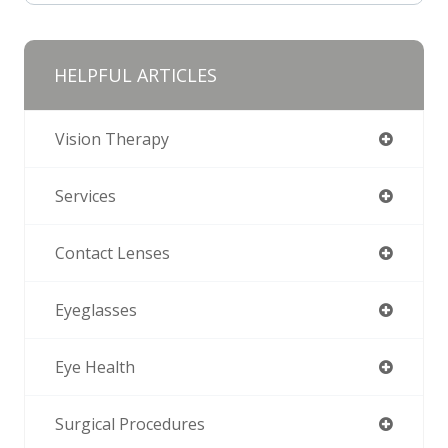
HELPFUL ARTICLES
Vision Therapy
Services
Contact Lenses
Eyeglasses
Eye Health
Surgical Procedures