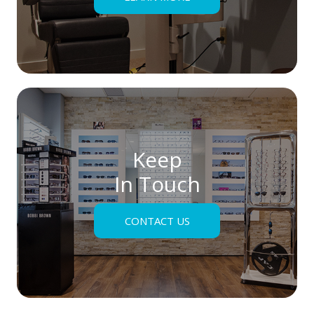
Keep
In Touch
CONTACT US