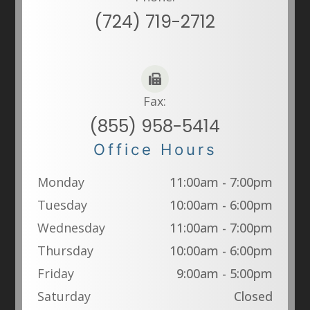
(724) 719-2712
Fax:
(855) 958-5414
Office Hours
Monday
11:00am - 7:00pm
Tuesday
10:00am - 6:00pm
Wednesday
11:00am - 7:00pm
Thursday
10:00am - 6:00pm
Friday
9:00am - 5:00pm
Saturday
Closed