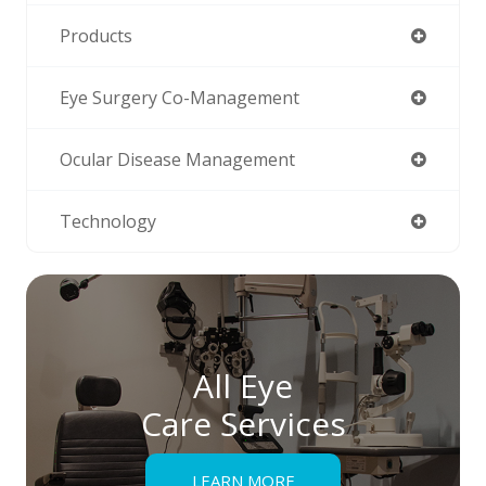
Products
Eye Surgery Co-Management
Ocular Disease Management
Technology
All Eye
Care Services
LEARN MORE