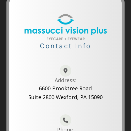
Contact Info
Address:
6600 Brooktree Road
Suite 2800 Wexford, PA 15090
Phone: