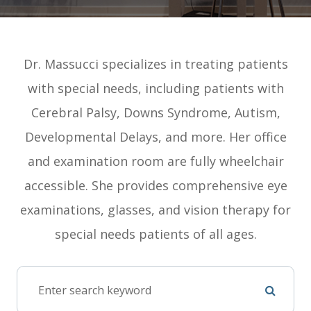
Dr. Massucci specializes in treating patients
with special needs, including patients with
Cerebral Palsy, Downs Syndrome, Autism,
Developmental Delays, and more. Her office
and examination room are fully wheelchair
accessible. She provides comprehensive eye
examinations, glasses, and vision therapy for
special needs patients of all ages.