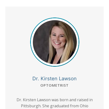
Dr. Kirsten Lawson
OPTOMETRIST
Dr. Kirsten Lawson was born and raised in
Pittsburgh. She graduated from Ohio