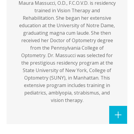
Maura Massucci, O.D., F.C.O.V.D. is residency
trained in Vision Therapy and
Rehabilitation. She began her extensive
education at the University of Notre Dame,
graduating magna cum laude. She then
received her Doctor of Optometry degree
from the Pennsylvania College of
Optometry. Dr. Massucci was selected for
the prestigious residency program at the
State University of New York, College of
Optometry (SUNY), in Manhattan. This
extensive program includes training in
pediatrics, amblyopia, strabismus, and
vision therapy.