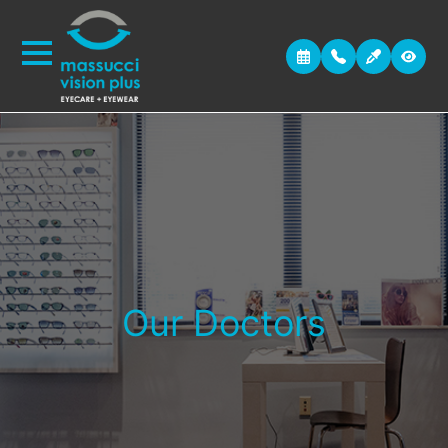
Our Doctors