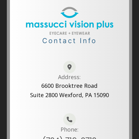
Contact Info
Address:
6600 Brooktree Road
Suite 2800 Wexford, PA 15090
Phone: