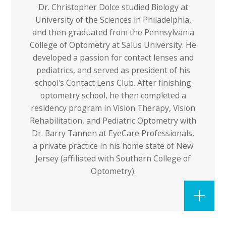
Dr. Christopher Dolce studied Biology at
University of the Sciences in Philadelphia,
and then graduated from the Pennsylvania
College of Optometry at Salus University. He
developed a passion for contact lenses and
pediatrics, and served as president of his
school's Contact Lens Club. After finishing
optometry school, he then completed a
residency program in Vision Therapy, Vision
Rehabilitation, and Pediatric Optometry with
Dr. Barry Tannen at EyeCare Professionals,
a private practice in his home state of New
Jersey (affiliated with Southern College of
Optometry).