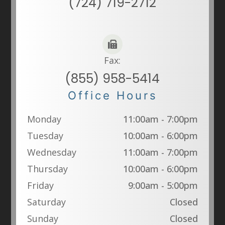
(724) 719-2712
Fax:
(855) 958-5414
Office Hours
Monday
11:00am - 7:00pm
Tuesday
10:00am - 6:00pm
Wednesday
11:00am - 7:00pm
Thursday
10:00am - 6:00pm
Friday
9:00am - 5:00pm
Saturday
Closed
Sunday
Closed