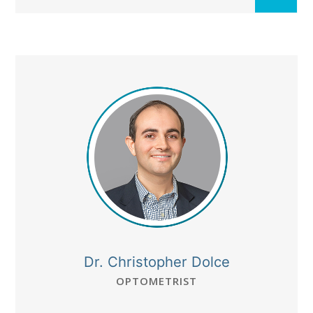
Dr. Christopher Dolce
OPTOMETRIST