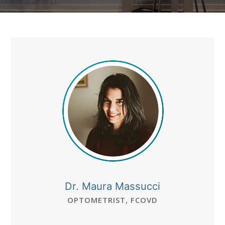
Dr. Maura Massucci
OPTOMETRIST, FCOVD