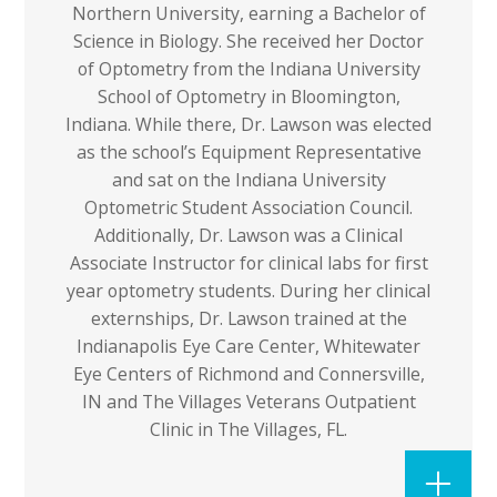
Northern University, earning a Bachelor of
Science in Biology. She received her Doctor
of Optometry from the Indiana University
School of Optometry in Bloomington,
Indiana. While there, Dr. Lawson was elected
as the school’s Equipment Representative
and sat on the Indiana University
Optometric Student Association Council.
Additionally, Dr. Lawson was a Clinical
Associate Instructor for clinical labs for first
year optometry students. During her clinical
externships, Dr. Lawson trained at the
Indianapolis Eye Care Center, Whitewater
Eye Centers of Richmond and Connersville,
IN and The Villages Veterans Outpatient
Clinic in The Villages, FL.