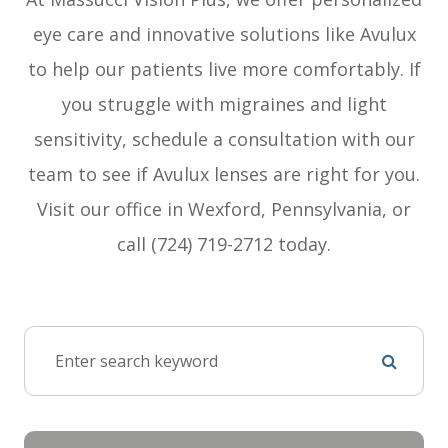
eye care and innovative solutions like Avulux
to help our patients live more comfortably. If
you struggle with migraines and light
sensitivity, schedule a consultation with our
team to see if Avulux lenses are right for you.
Visit our office in Wexford, Pennsylvania, or
call (724) 719-2712 today.