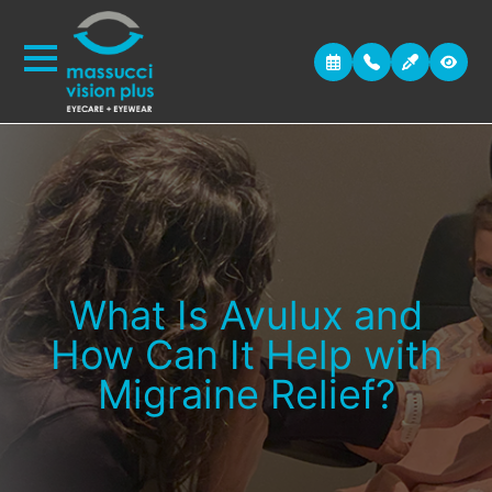
What Is Avulux and
How Can It Help with
Migraine Relief?