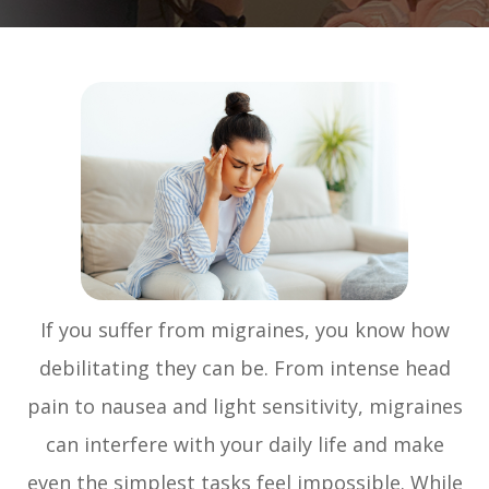
If you suffer from migraines, you know how
debilitating they can be. From intense head
pain to nausea and light sensitivity, migraines
can interfere with your daily life and make
even the simplest tasks feel impossible. While