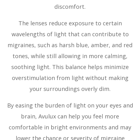
discomfort.
The lenses reduce exposure to certain
wavelengths of light that can contribute to
migraines, such as harsh blue, amber, and red
tones, while still allowing in more calming,
soothing light. This balance helps minimize
overstimulation from light without making
your surroundings overly dim.
By easing the burden of light on your eyes and
brain, Avulux can help you feel more
comfortable in bright environments and may
lower the chance or severity of migraine