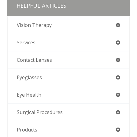
HELPFUL ARTICLES
Vision Therapy
Services
Contact Lenses
Eyeglasses
Eye Health
Surgical Procedures
Products