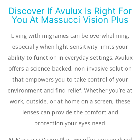
Discover If Avulux Is Right For
You At Massucci Vision Plus
Living with migraines can be overwhelming,
especially when light sensitivity limits your
ability to function in everyday settings. Avulux
offers a science-backed, non-invasive solution
that empowers you to take control of your
environment and find relief. Whether you’re at
work, outside, or at home on a screen, these
lenses can provide the comfort and
protection your eyes need.
At Massucci Vision Plus, we offer personalized