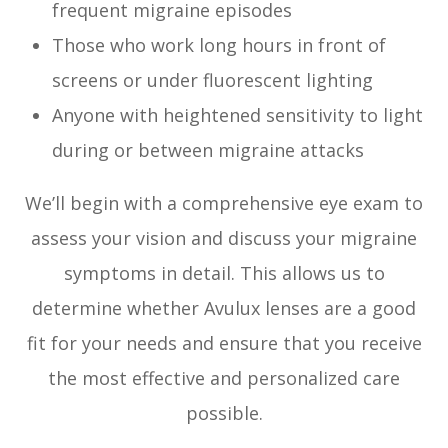
frequent migraine episodes
Those who work long hours in front of
screens or under fluorescent lighting
Anyone with heightened sensitivity to light
during or between migraine attacks
We’ll begin with a comprehensive eye exam to
assess your vision and discuss your migraine
symptoms in detail. This allows us to
determine whether Avulux lenses are a good
fit for your needs and ensure that you receive
the most effective and personalized care
possible.