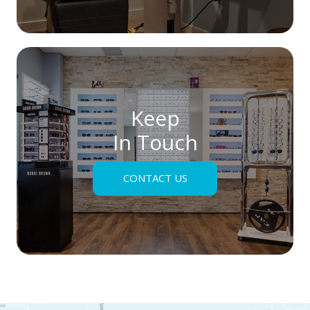
Keep
In Touch
CONTACT US