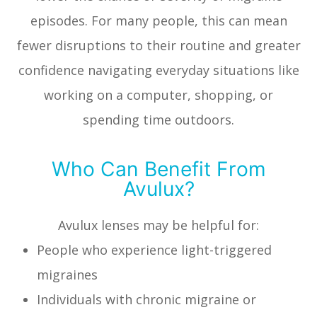
episodes. For many people, this can mean
fewer disruptions to their routine and greater
confidence navigating everyday situations like
working on a computer, shopping, or
spending time outdoors.
Who Can Benefit From
Avulux?
Avulux lenses may be helpful for:
People who experience light-triggered
migraines
Individuals with chronic migraine or