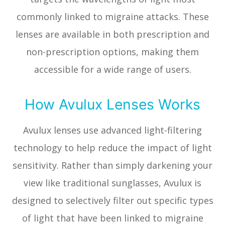
commonly linked to migraine attacks. These
lenses are available in both prescription and
non-prescription options, making them
accessible for a wide range of users.
How Avulux Lenses Works
Avulux lenses use advanced light-filtering
technology to help reduce the impact of light
sensitivity. Rather than simply darkening your
view like traditional sunglasses, Avulux is
designed to selectively filter out specific types
of light that have been linked to migraine