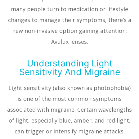
many people turn to medication or lifestyle
changes to manage their symptoms, there’s a
new non-invasive option gaining attention:
Avulux lenses.
Understanding Light
Sensitivity And Migraine
Light sensitivity (also known as photophobia)
is one of the most common symptoms
associated with migraine. Certain wavelengths
of light, especially blue, amber, and red light,
can trigger or intensify migraine attacks.