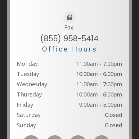
Fax:
(855) 958-5414
Office Hours
Monday
11:00am - 7:00pm
Tuesday
10:00am - 6:00pm
Wednesday
11:00am - 7:00pm
Thursday
10:00am - 6:00pm
Friday
9:00am - 5:00pm
Saturday
Closed
Sunday
Closed