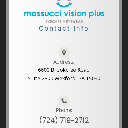
Contact Info
Address:
6600 Brooktree Road
Suite 2800 Wexford, PA 15090
Phone:
(724) 719-2712