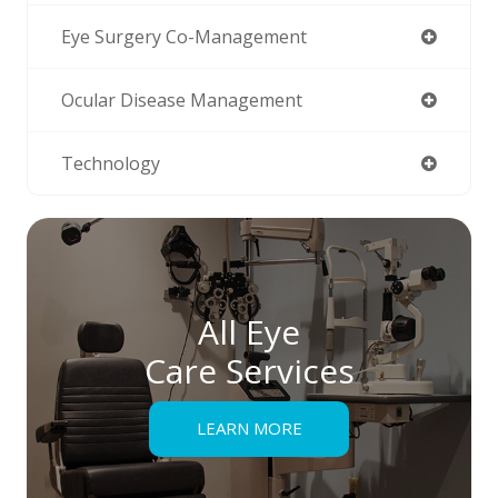
Eye Surgery Co-Management
Ocular Disease Management
Technology
All Eye
Care Services
LEARN MORE