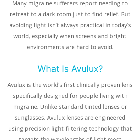
Many migraine sufferers report needing to
retreat to a dark room just to find relief. But
avoiding light isn’t always practical in today’s
world, especially when screens and bright
environments are hard to avoid.
What Is Avulux?
Avulux is the world’s first clinically proven lens
specifically designed for people living with
migraine. Unlike standard tinted lenses or
sunglasses, Avulux lenses are engineered
using precision light-filtering technology that
targets the wavelengths of light most