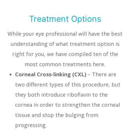
Treatment Options
While your eye professional will have the best
understanding of what treatment option is
right for you, we have compiled ten of the
most common treatments here.
Corneal Cross-linking (CXL)
– There are
two different types of this procedure, but
they both introduce riboflavin to the
cornea in order to strengthen the corneal
tissue and stop the bulging from
progressing.