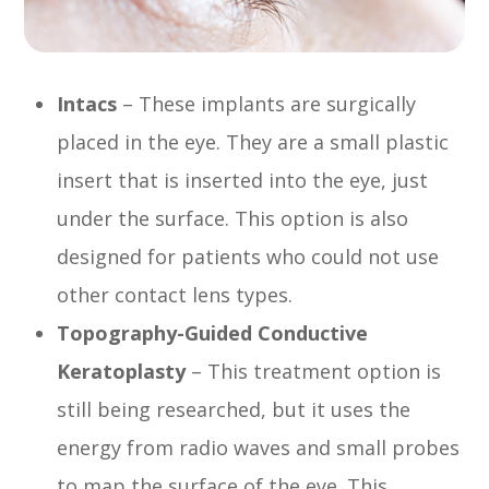
Intacs
– These implants are surgically
placed in the eye. They are a small plastic
insert that is inserted into the eye, just
under the surface. This option is also
designed for patients who could not use
other contact lens types.
Topography-Guided Conductive
Keratoplasty
– This treatment option is
still being researched, but it uses the
energy from radio waves and small probes
to map the surface of the eye. This