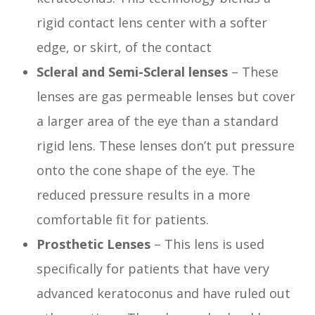
rigid contact lens center with a softer
edge, or skirt, of the contact
Scleral and Semi-Scleral lenses
– These
lenses are gas permeable lenses but cover
a larger area of the eye than a standard
rigid lens. These lenses don’t put pressure
onto the cone shape of the eye. The
reduced pressure results in a more
comfortable fit for patients.
Prosthetic Lenses
– This lens is used
specifically for patients that have very
advanced keratoconus and have ruled out