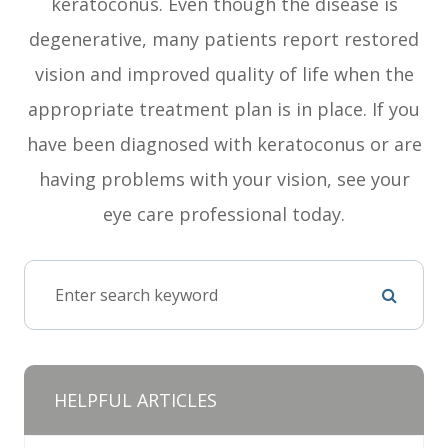
keratoconus. Even though the disease is
degenerative, many patients report restored
vision and improved quality of life when the
appropriate treatment plan is in place. If you
have been diagnosed with keratoconus or are
having problems with your vision, see your
eye care professional today.
HELPFUL ARTICLES