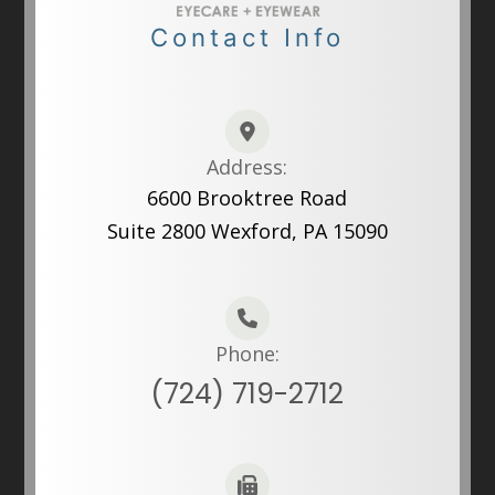
Contact Info
Address:
6600 Brooktree Road
Suite 2800 Wexford, PA 15090
Phone:
(724) 719-2712