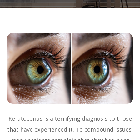
Keratoconus is a terrifying diagnosis to those
that have experienced it. To compound issues,