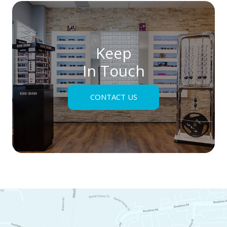
Keep
In Touch
CONTACT US