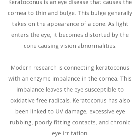
Keratoconus is an eye disease that causes the
cornea to thin and bulge. This bulge generally
takes on the appearance of a cone. As light
enters the eye, it becomes distorted by the
cone causing vision abnormalities.
Modern research is connecting keratoconus
with an enzyme imbalance in the cornea. This
imbalance leaves the eye susceptible to
oxidative free radicals. Keratoconus has also
been linked to UV damage, excessive eye
rubbing, poorly fitting contacts, and chronic
eye irritation.