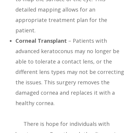
detailed mapping allows for an
appropriate treatment plan for the
patient.
Corneal Transplant
– Patients with
advanced keratoconus may no longer be
able to tolerate a contact lens, or the
different lens types may not be correcting
the issues. This surgery removes the
damaged cornea and replaces it with a
healthy cornea.
There is hope for individuals with