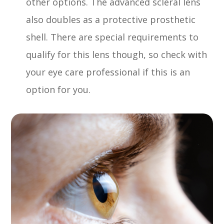
other options. The advanced scleral lens
also doubles as a protective prosthetic
shell. There are special requirements to
qualify for this lens though, so check with
your eye care professional if this is an
option for you.