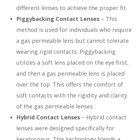
different lenses to achieve the proper fit.
Piggybacking Contact Lenses
– This
method is used for individuals who require
a gas permeable lens but cannot tolerate
wearing rigid contacts. Piggybacking
utilizes a soft lens placed on the eye first,
and then a gas permeable lens is placed
over the top. This offers the comfort of
soft contacts with the rigidity and clarity
of the gas permeable lenses.
Hybrid Contact Lenses
– Hybrid contact
lenses were designed specifically for
keratoconus. This technology blends a