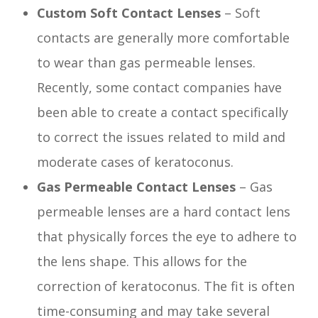
Custom Soft Contact Lenses
– Soft
contacts are generally more comfortable
to wear than gas permeable lenses.
Recently, some contact companies have
been able to create a contact specifically
to correct the issues related to mild and
moderate cases of keratoconus.
Gas Permeable Contact Lenses
– Gas
permeable lenses are a hard contact lens
that physically forces the eye to adhere to
the lens shape. This allows for the
correction of keratoconus. The fit is often
time-consuming and may take several