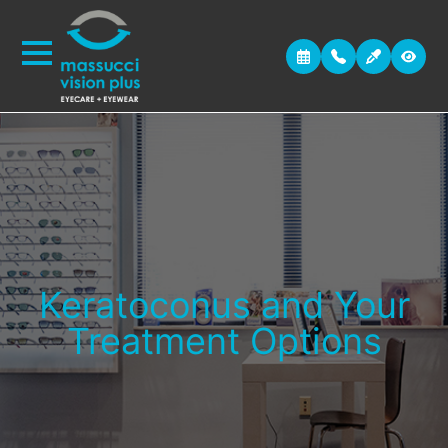
Keratoconus and Your
Treatment Options