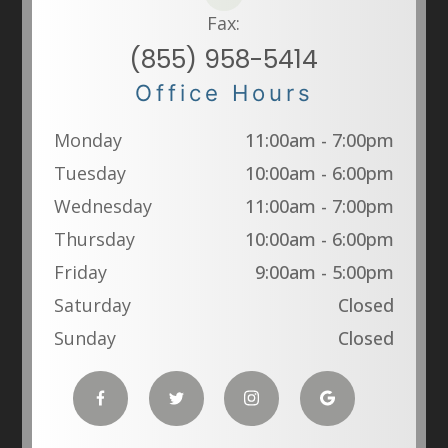
Fax:
(855) 958-5414
Office Hours
Monday
11:00am - 7:00pm
Tuesday
10:00am - 6:00pm
Wednesday
11:00am - 7:00pm
Thursday
10:00am - 6:00pm
Friday
9:00am - 5:00pm
Saturday
Closed
Sunday
Closed