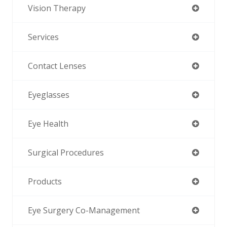
Vision Therapy
Services
Contact Lenses
Eyeglasses
Eye Health
Surgical Procedures
Products
Eye Surgery Co-Management