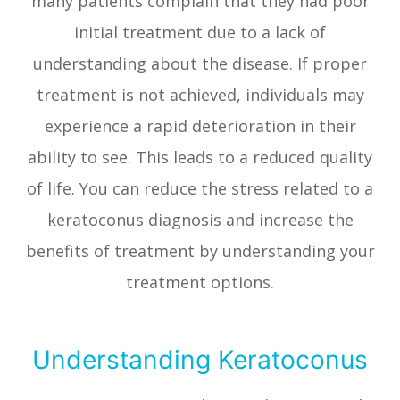
many patients complain that they had poor
initial treatment due to a lack of
understanding about the disease. If proper
treatment is not achieved, individuals may
experience a rapid deterioration in their
ability to see. This leads to a reduced quality
of life. You can reduce the stress related to a
keratoconus diagnosis and increase the
benefits of treatment by understanding your
treatment options.
Understanding Keratoconus