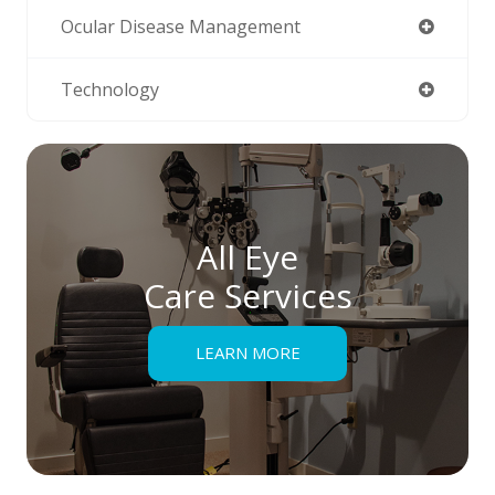
Ocular Disease Management
Technology
All Eye
Care Services
LEARN MORE