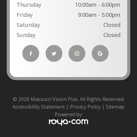
Thursday
10:00am - 6:00pm
Friday
9:00am - 5:00pm
Saturday
Closed
Sunday
Closed
© 2026 Massucci Vision Plus. All Rights Reserved.
Accessibility Statement
|
Privacy Policy
|
Sitemap
Powered by: