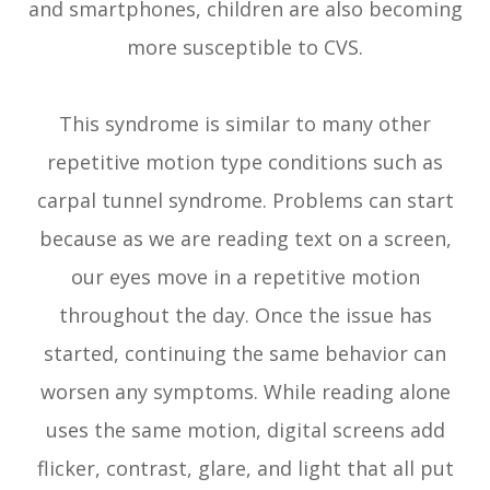
and smartphones, children are also becoming
more susceptible to CVS.
This syndrome is similar to many other
repetitive motion type conditions such as
carpal tunnel syndrome. Problems can start
because as we are reading text on a screen,
our eyes move in a repetitive motion
throughout the day. Once the issue has
started, continuing the same behavior can
worsen any symptoms. While reading alone
uses the same motion, digital screens add
flicker, contrast, glare, and light that all put