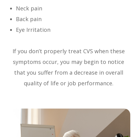
Neck pain
Back pain
Eye Irritation
If you don’t properly treat CVS when these
symptoms occur, you may begin to notice
that you suffer from a decrease in overall
quality of life or job performance.