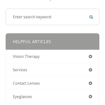
HELPFUL ARTICLES
Vision Therapy
Services
Contact Lenses
Eyeglasses