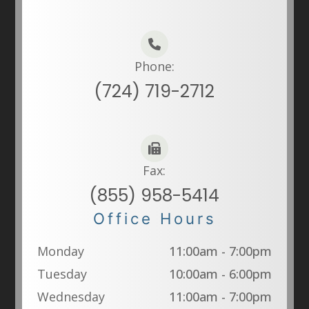
Phone:
(724) 719-2712
Fax:
(855) 958-5414
Office Hours
Monday
11:00am - 7:00pm
Tuesday
10:00am - 6:00pm
Wednesday
11:00am - 7:00pm