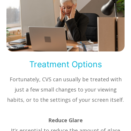
Treatment Options
Fortunately, CVS can usually be treated with
just a few small changes to your viewing
habits, or to the settings of your screen itself.
Reduce Glare
It’s essential to reduce the amount of glare