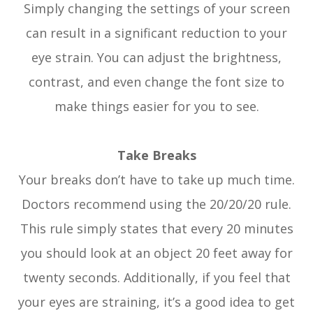
Simply changing the settings of your screen
can result in a significant reduction to your
eye strain. You can adjust the brightness,
contrast, and even change the font size to
make things easier for you to see.
Take Breaks
Your breaks don’t have to take up much time.
Doctors recommend using the 20/20/20 rule.
This rule simply states that every 20 minutes
you should look at an object 20 feet away for
twenty seconds. Additionally, if you feel that
your eyes are straining, it’s a good idea to get