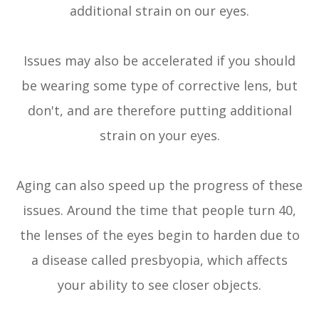
additional strain on our eyes.
Issues may also be accelerated if you should
be wearing some type of corrective lens, but
don't, and are therefore putting additional
strain on your eyes.
Aging can also speed up the progress of these
issues. Around the time that people turn 40,
the lenses of the eyes begin to harden due to
a disease called presbyopia, which affects
your ability to see closer objects.