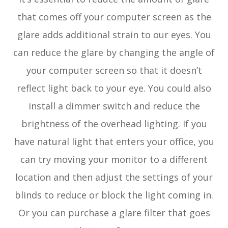
that comes off your computer screen as the
glare adds additional strain to our eyes. You
can reduce the glare by changing the angle of
your computer screen so that it doesn’t
reflect light back to your eye. You could also
install a dimmer switch and reduce the
brightness of the overhead lighting. If you
have natural light that enters your office, you
can try moving your monitor to a different
location and then adjust the settings of your
blinds to reduce or block the light coming in.
Or you can purchase a glare filter that goes