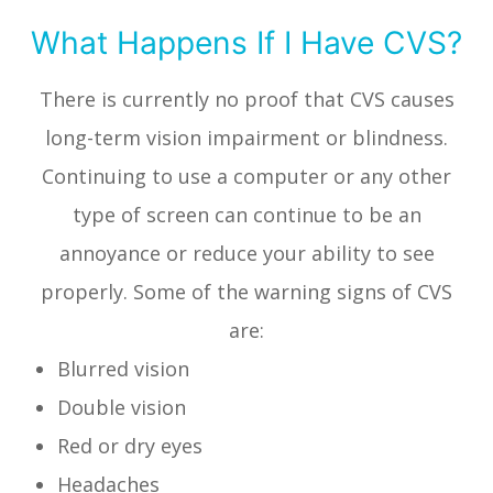
What Happens If I Have CVS?
There is currently no proof that CVS causes
long-term vision impairment or blindness.
Continuing to use a computer or any other
type of screen can continue to be an
annoyance or reduce your ability to see
properly. Some of the warning signs of CVS
are:
Blurred vision
Double vision
Red or dry eyes
Headaches