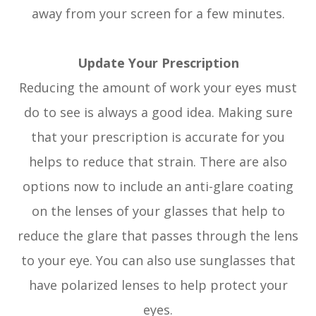
away from your screen for a few minutes.
Update Your Prescription
Reducing the amount of work your eyes must
do to see is always a good idea. Making sure
that your prescription is accurate for you
helps to reduce that strain. There are also
options now to include an anti-glare coating
on the lenses of your glasses that help to
reduce the glare that passes through the lens
to your eye. You can also use sunglasses that
have polarized lenses to help protect your
eyes.