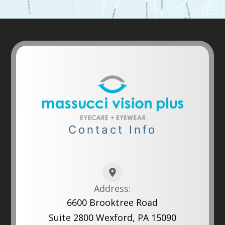
Contact Info
Address:
6600 Brooktree Road
Suite 2800 Wexford, PA 15090