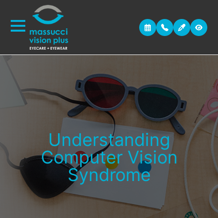
Understanding
Computer Vision
Syndrome