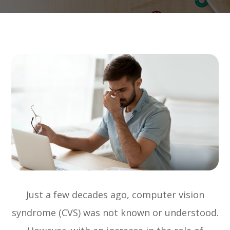
Just a few decades ago, computer vision
syndrome (CVS) was not known or understood.