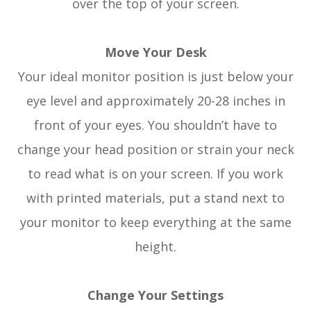
over the top of your screen.
Move Your Desk
Your ideal monitor position is just below your
eye level and approximately 20-28 inches in
front of your eyes. You shouldn’t have to
change your head position or strain your neck
to read what is on your screen. If you work
with printed materials, put a stand next to
your monitor to keep everything at the same
height.
Change Your Settings