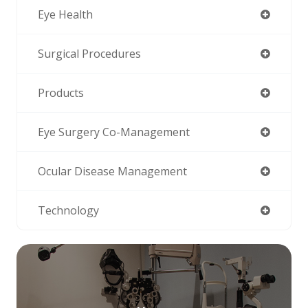
Eye Health
Surgical Procedures
Products
Eye Surgery Co-Management
Ocular Disease Management
Technology