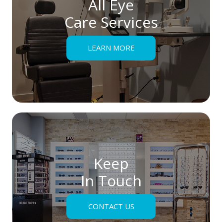
All Eye
Care Services
LEARN MORE
Keep
In Touch
CONTACT US