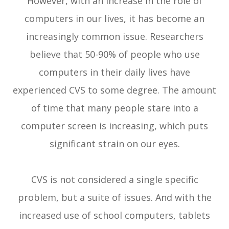
However, with an increase in the role of
computers in our lives, it has become an
increasingly common issue. Researchers
believe that 50-90% of people who use
computers in their daily lives have
experienced CVS to some degree. The amount
of time that many people stare into a
computer screen is increasing, which puts
significant strain on our eyes.
CVS is not considered a single specific
problem, but a suite of issues. And with the
increased use of school computers, tablets