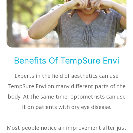
Benefits Of TempSure Envi
Experts in the field of aesthetics can use
TempSure Envi on many different parts of the
body. At the same time, optometrists can use
it on patients with dry eye disease.
Most people notice an improvement after just