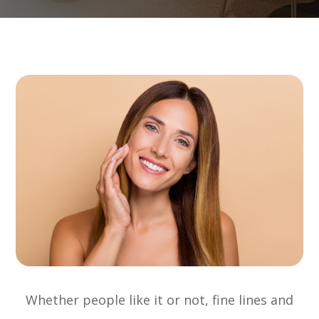
Whether people like it or not, fine lines and