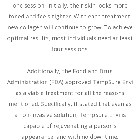
one session. Initially, their skin looks more
toned and feels tighter. With each treatment,
new collagen will continue to grow. To achieve
optimal results, most individuals need at least
four sessions.
Additionally, the Food and Drug
Administration (FDA) approved TempSure Envi
as a viable treatment for all the reasons
mentioned. Specifically, it stated that even as
a non-invasive solution, TempSure Envi is
capable of rejuvenating a person’s
appearance, and with no downtime.