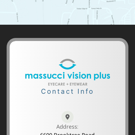
Contact Info
Address: