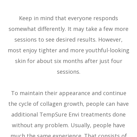
Keep in mind that everyone responds
somewhat differently. It may take a few more
sessions to see desired results. However,
most enjoy tighter and more youthful-looking
skin for about six months after just four
sessions.
To maintain their appearance and continue
the cycle of collagen growth, people can have
additional TempSure Envi treatments done
without any problem. Usually, people have
much the same experience. That consists of