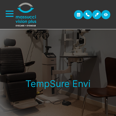
TempSure Envi