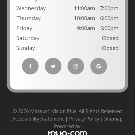
Wednesday
11:00am - 7:00pm
Thursday
10:00am - 6:00pm
Friday
9:00am - 5:00pm
Saturday
Closed
Sunday
Closed
© 2026 Massucci Vision Plus. All Rights Reserved.
Accessibility Statement
|
Privacy Policy
|
Sitemap
Powered by: