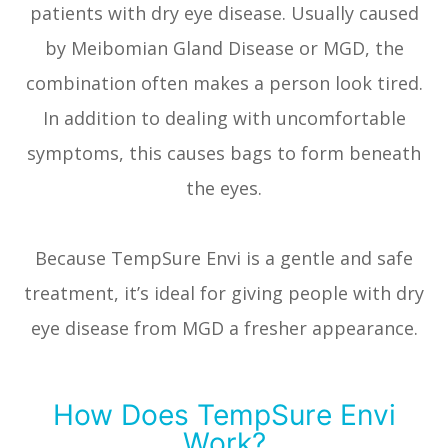
patients with dry eye disease. Usually caused
by Meibomian Gland Disease or MGD, the
combination often makes a person look tired.
In addition to dealing with uncomfortable
symptoms, this causes bags to form beneath
the eyes.
Because TempSure Envi is a gentle and safe
treatment, it’s ideal for giving people with dry
eye disease from MGD a fresher appearance.
How Does TempSure Envi
Work?