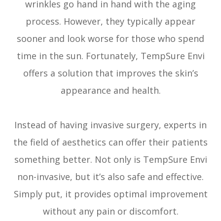
wrinkles go hand in hand with the aging
process. However, they typically appear
sooner and look worse for those who spend
time in the sun. Fortunately, TempSure Envi
offers a solution that improves the skin’s
appearance and health.
Instead of having invasive surgery, experts in
the field of aesthetics can offer their patients
something better. Not only is TempSure Envi
non-invasive, but it’s also safe and effective.
Simply put, it provides optimal improvement
without any pain or discomfort.