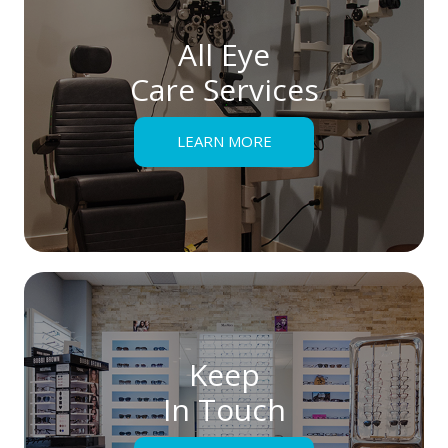
All Eye
Care Services
LEARN MORE
Keep
In Touch