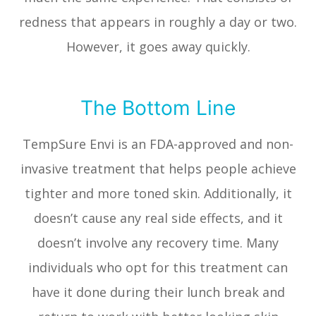
redness that appears in roughly a day or two.
However, it goes away quickly.
The Bottom Line
TempSure Envi is an FDA-approved and non-
invasive treatment that helps people achieve
tighter and more toned skin. Additionally, it
doesn’t cause any real side effects, and it
doesn’t involve any recovery time. Many
individuals who opt for this treatment can
have it done during their lunch break and