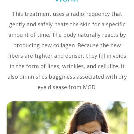
This treatment uses a radiofrequency that
gently and safely heats the skin for a specific
amount of time. The body naturally reacts by
producing new collagen. Because the new
fibers are tighter and denser, they fill in voids
in the form of lines, wrinkles, and cellulite. It
also diminishes bagginess associated with dry
eye disease from MGD.