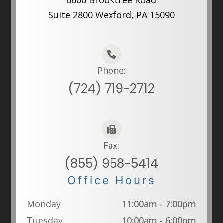
6600 Brooktree Road
Suite 2800 Wexford, PA 15090
Phone:
(724) 719-2712
Fax:
(855) 958-5414
Office Hours
Monday
11:00am - 7:00pm
Tuesday
10:00am - 6:00pm