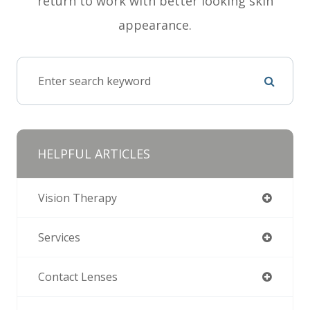
return to work with better looking skin
appearance.
HELPFUL ARTICLES
Vision Therapy
Services
Contact Lenses