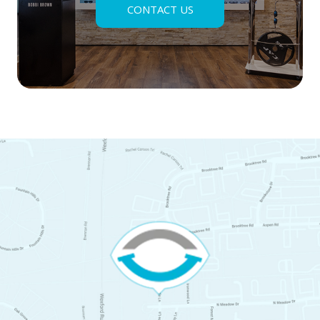
CONTACT US