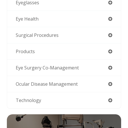
Eyeglasses
Eye Health
Surgical Procedures
Products
Eye Surgery Co-Management
Ocular Disease Management
Technology