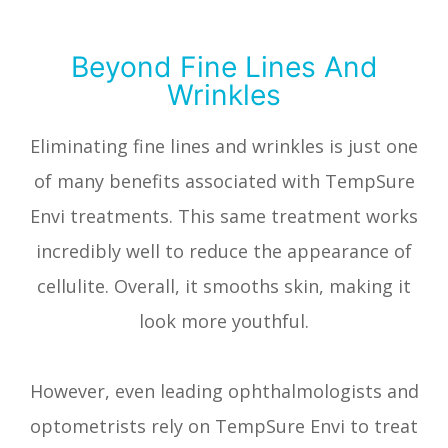
Beyond Fine Lines And
Wrinkles
Eliminating fine lines and wrinkles is just one
of many benefits associated with TempSure
Envi treatments. This same treatment works
incredibly well to reduce the appearance of
cellulite. Overall, it smooths skin, making it
look more youthful.
However, even leading ophthalmologists and
optometrists rely on TempSure Envi to treat